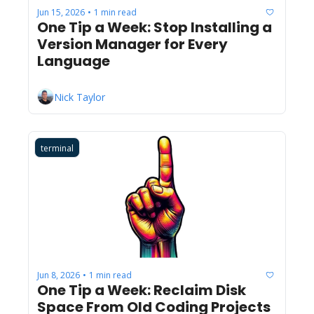
Jun 15, 2026
1 min read
•
One Tip a Week: Stop Installing a 
Version Manager for Every 
Language
Nick Taylor
terminal
Jun 8, 2026
1 min read
•
One Tip a Week: Reclaim Disk 
Space From Old Coding Projects