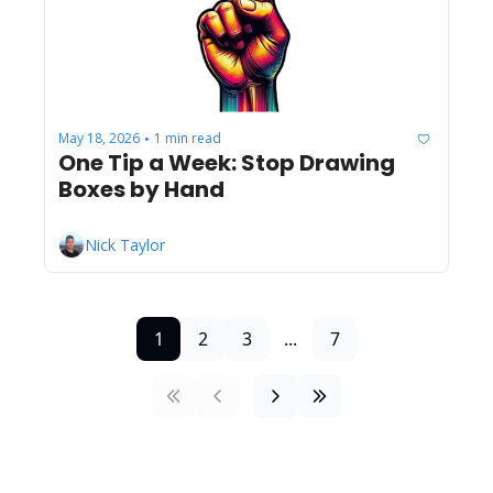
May 18, 2026
1 min read
•
One Tip a Week: Stop Drawing 
Boxes by Hand
Nick Taylor
1
2
3
...
7