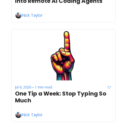
Into Remote AI Coding Agents
Nick Taylor
Jul 6, 2026
1 min read
•
One Tip a Week: Stop Typing So 
Much
Nick Taylor