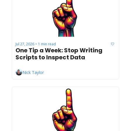
Jul 27, 2026
1 min read
•
One Tip a Week: Stop Writing 
Scripts to Inspect Data
Nick Taylor