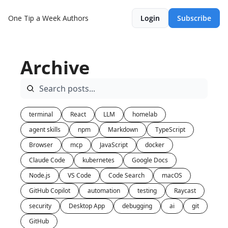
One Tip a Week
Authors
Login
Subscribe
Archive
terminal
React
LLM
homelab
agent skills
npm
Markdown
TypeScript
Browser
mcp
JavaScript
docker
Claude Code
kubernetes
Google Docs
Node.js
VS Code
Code Search
macOS
GitHub Copilot
automation
testing
Raycast
security
Desktop App
debugging
ai
git
GitHub