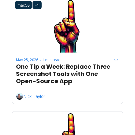
macOS
+1
May 25, 2026
1 min read
•
One Tip a Week: Replace Three 
Screenshot Tools with One 
Open-Source App
Nick Taylor