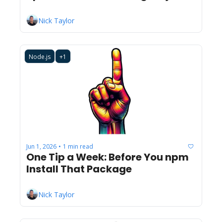
Nick Taylor
Node.js
+1
Jun 1, 2026
1 min read
•
One Tip a Week: Before You npm 
Install That Package
Nick Taylor