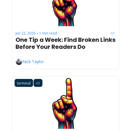
Jun 22, 2026
1 min read
•
One Tip a Week: Find Broken Links 
Before Your Readers Do
Nick Taylor
terminal
+1