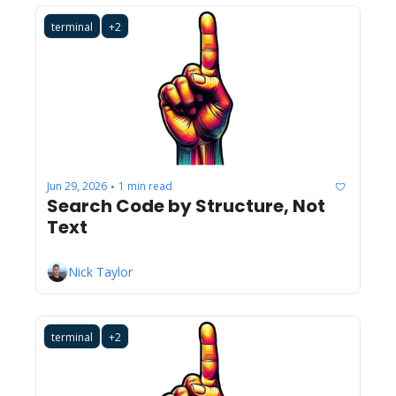
terminal
+2
Jun 29, 2026
1 min read
•
Search Code by Structure, Not 
Text
Nick Taylor
terminal
+2