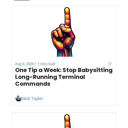
Aug 3, 2026
1 min read
•
One Tip a Week: Stop Babysitting 
Long-Running Terminal 
Commands
Nick Taylor