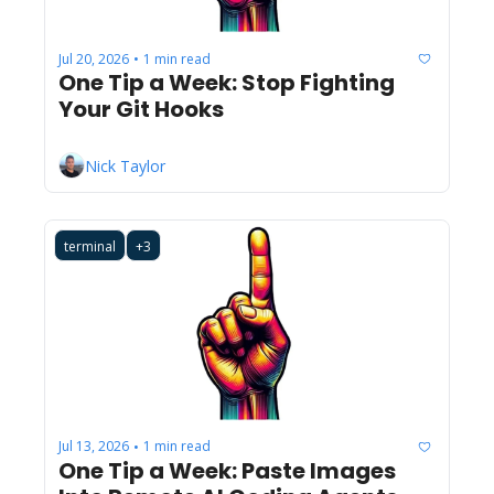
Jul 20, 2026
1 min read
•
One Tip a Week: Stop Fighting 
Your Git Hooks
Nick Taylor
terminal
+3
Jul 13, 2026
1 min read
•
One Tip a Week: Paste Images 