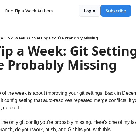
One Tip a Week
Authors
Login
Subscribe
e Tip a Week: Git Settings You're Probably Missing
ip a Week: Git Setting
e Probably Missing
git config setting that auto-resolves repeated merge conflicts. If y
, go do it.
t the only git config you're probably missing. Here's one of my fa
ranch, do your work, push, and Git hits you with this: