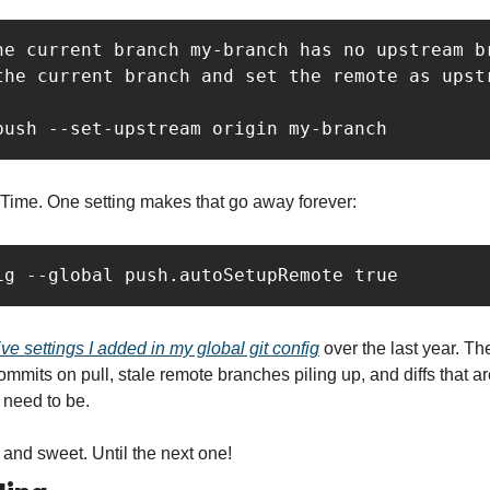
he current branch my-branch has no upstream br
the current branch and set the remote as upstr
push --set-upstream origin my-branch
 Time. One setting makes that go away forever:
ig --global push.autoSetupRemote true
ive settings I added in my global git config
 over the last year. The
mmits on pull, stale remote branches piling up, and diffs that are
 need to be.
t and sweet. Until the next one!