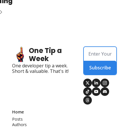
ding
One Tip a 
Week
One developer tip a week. 
Subscribe
Short & valuable. That's it!
Home
Posts
Authors