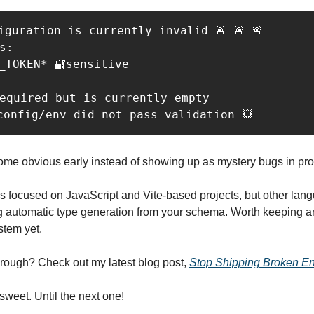
figuration is currently invalid 🚨 🚨 🚨

s:

_TOKEN* 🔐sensitive

equired but is currently empty

config/env did not pass validation 💥
ome obvious early instead of showing up as mystery bugs in pro
s focused on JavaScript and Vite-based projects, but other langu
g automatic type generation from your schema. Worth keeping an 
stem yet.
hrough? Check out my latest blog post, 
Stop Shipping Broken En
 sweet. Until the next one!