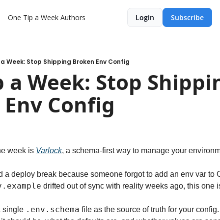
One Tip a Week
Authors
Login
Subscribe
 a Week: Stop Shipping Broken Env Config
 a Week: Stop Shippin
 Env Config
he week is 
Varlock
, a schema-first way to manage your environm
d a deploy break because someone forgot to add an env var to C
v.example
 drifted out of sync with reality weeks ago, this one i
.env.schema
 single 
 file as the source of truth for your config