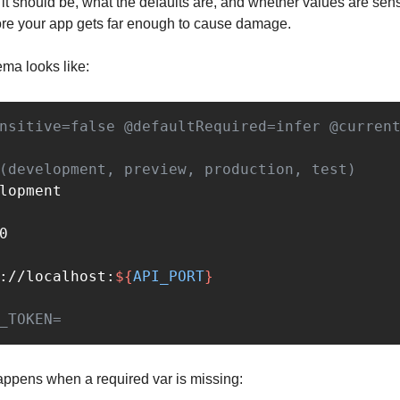
 it should be, what the defaults are, and whether values are sens
fore your app gets far enough to cause damage.
ma looks like:
nsitive=false @defaultRequired=infer @curren
(development, preview, production, test)
://localhost:
${
API_PORT
}
_TOKEN=
appens when a required var is missing: