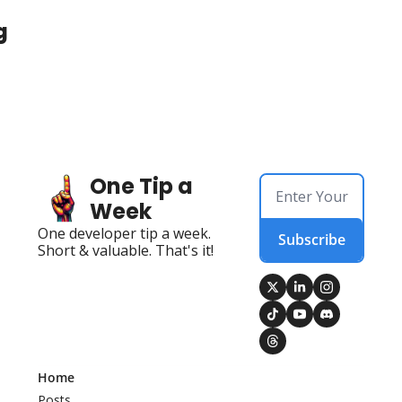
g
One Tip a 
Week
One developer tip a week. 
Subscribe
Short & valuable. That's it!
Home
Posts