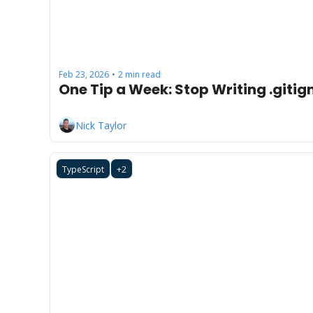
Feb 23, 2026
2 min read
•
One Tip a Week: Stop Writing .gitig
Nick Taylor
TypeScript
+2