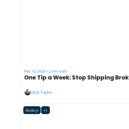
Mar 16, 2026
2 min read
•
One Tip a Week: Stop Shipping Brok
Nick Taylor
Node.js
+1