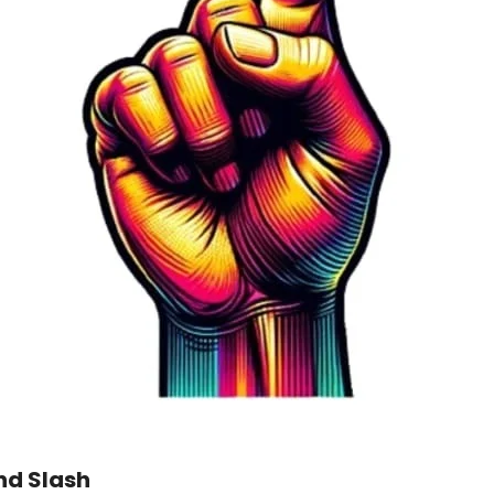
nd Slash