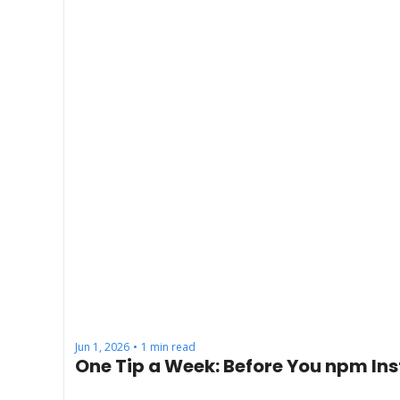
Jun 1, 2026
1 min read
•
One Tip a Week: Before You npm Ins