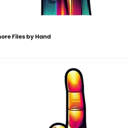
nore Files by Hand