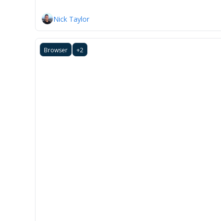
Nick Taylor
Browser
+2