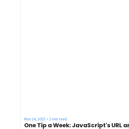
Nov 24, 2025
2 min read
•
One Tip a Week: JavaScript's URL a