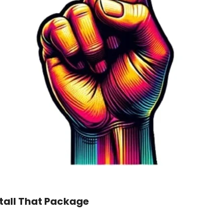
tall That Package