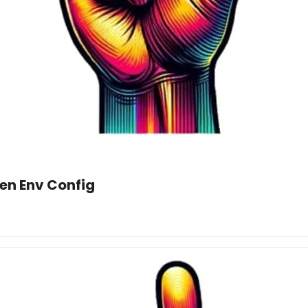
en Env Config