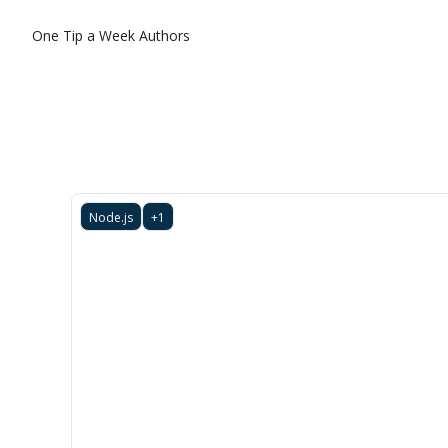
One Tip a Week
Authors
Node.js
+1