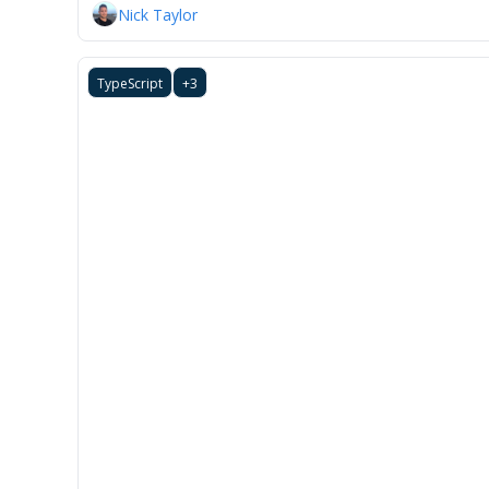
Nick Taylor
TypeScript
+3