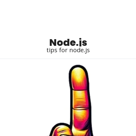
Node.js
tips for node.js