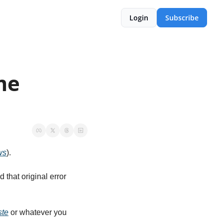
Login
Subscribe
e 
ws
).
hat original error 
ste
 or whatever you 