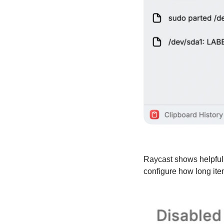
Raycast shows helpful 
configure how long ite