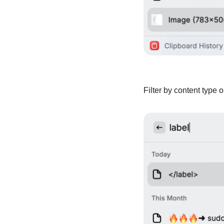
Filter by content type 