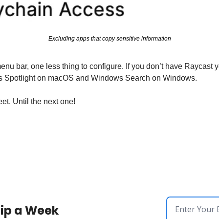
Excluding apps that copy sensitive information
aces Spotlight on macOS and Windows Search on Windows.
l the next one!​​​​​​​​​​​​​​​​
ip a Week