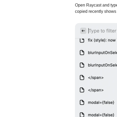
Open Raycast and type 
copied recently shows