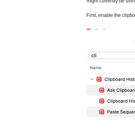
might currently be usin
First, enable the clipb