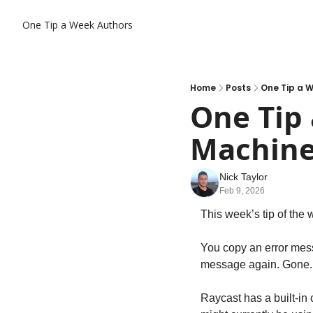
One Tip a Week
Authors
Home
Posts
One Tip a 
One Tip 
Machin
Nick Taylor
Feb 9, 2026
This week’s tip of the 
You copy an error mess
message again. Gone.
Raycast has a built-in 