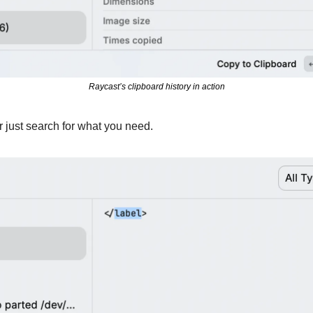
Raycast’s clipboard history in action
or just search for what you need.