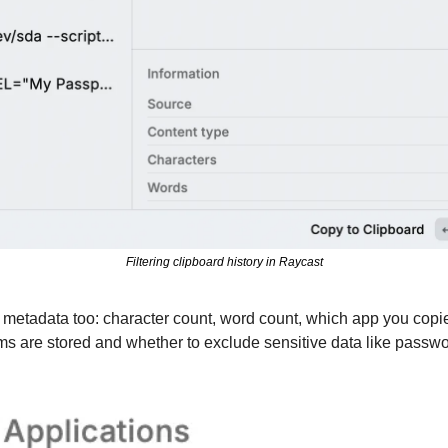
Filtering clipboard history in Raycast
metadata too: character count, word count, which app you copie
ms are stored and whether to exclude sensitive data like passwo