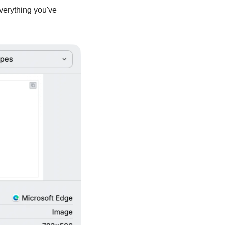
Everything you've 