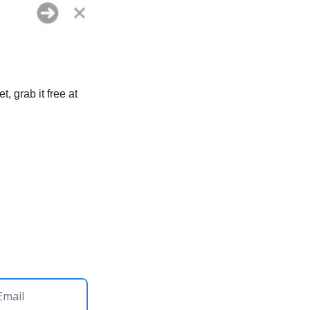
One less app in your menu bar, one less thing to configure. If you don’t have Raycast yet, grab it free at 