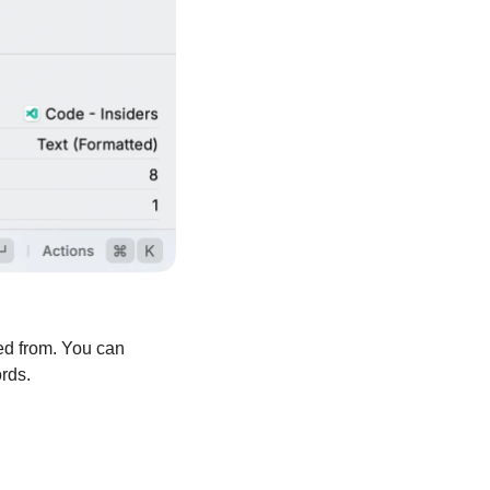
d from. You can 
rds.