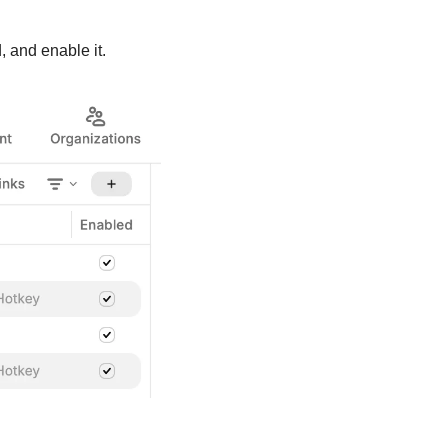
, and enable it.