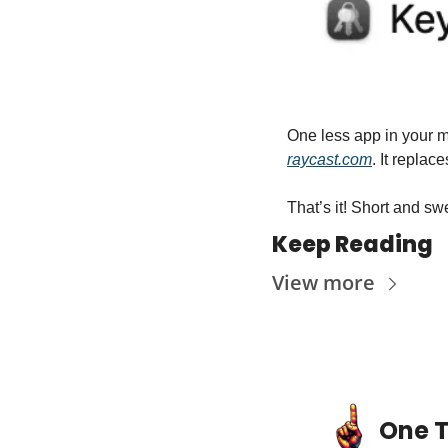
raycast.com
. It repl
That’s it! Short and sweet. Unti
Keep Reading
View more
One T