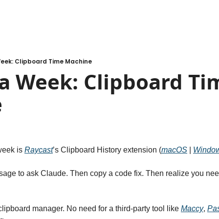
Week: Clipboard Time Machine
a Week: Clipboard Tim
e
week is 
Raycast
’s Clipboard History extension (
macOS
 | 
Windo
age to ask Claude. Then copy a code fix. Then realize you need t
clipboard manager. No need for a third-party tool like 
Maccy
, 
Pa