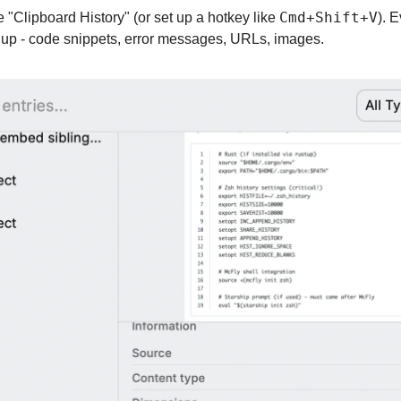
Cmd+Shift+V
"Clipboard History" (or set up a hotkey like 
). 
 up - code snippets, error messages, URLs, images.