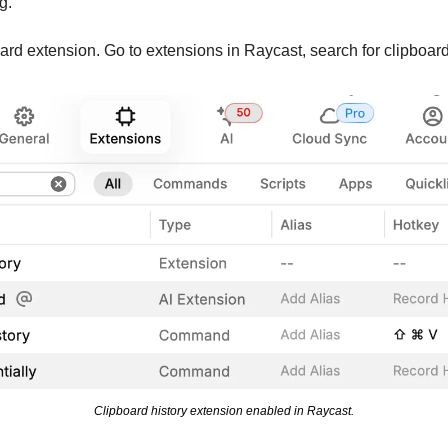
g.
oard extension. Go to extensions in Raycast, search for clipboard
Clipboard history extension enabled in Raycast.