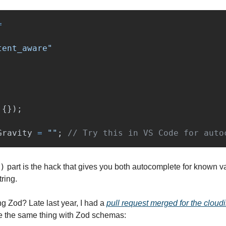
=
tent_aware
"
{});
Gravity
=
""
;
// Try this in VS Code for auto
)
 part is the hack that gives you both autocomplete for known v
tring.
ng Zod? Late last year, I had a 
pull request merged for the cloudin
 the same thing with Zod schemas: