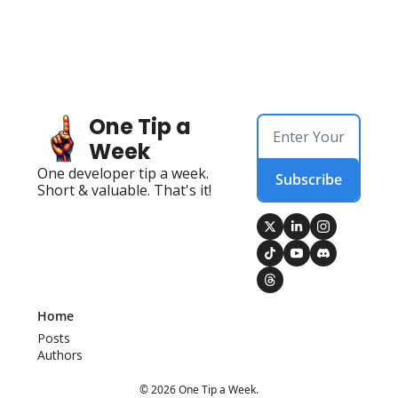
One Tip a 
Week
One developer tip a week. 
Subscribe
Short & valuable. That's it!
Home
Posts
Authors
© 2026 One Tip a Week.