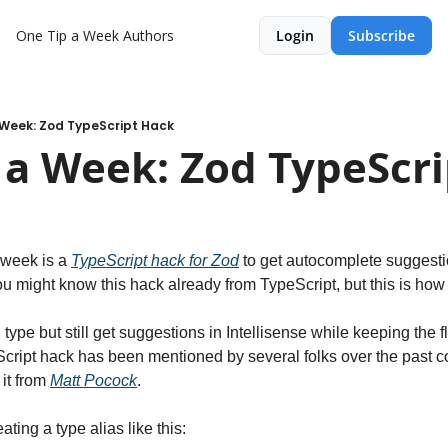
One Tip a Week
Authors
Login
Subscribe
 Week: Zod TypeScript Hack
 a Week: Zod TypeScr
 week is a 
TypeScript hack for Zod
 to get autocomplete suggesti
ou might know this hack already from TypeScript, but this is how t
type but still get suggestions in Intellisense while keeping the fle
Script hack has been mentioned by several folks over the past cou
it from 
Matt Pocock
.
ating a type alias like this: