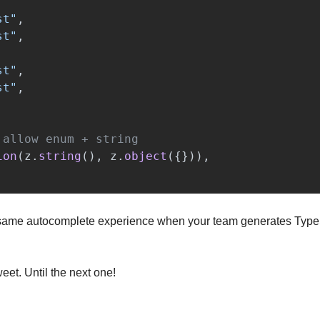
st
"
,
st
"
,
st
"
,
st
"
,
 allow enum + string
ion
(
z
.
string
(),
z
.
object
({})),
e same autocomplete experience when your team generates TypeS
weet. Until the next one!