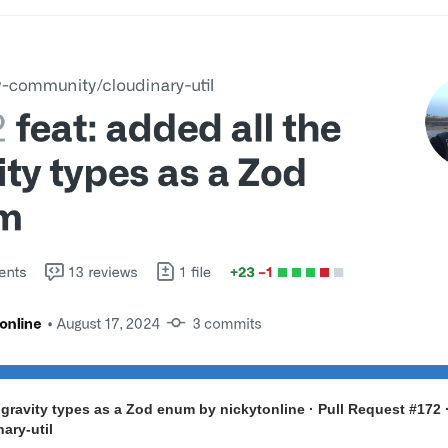
e gravity types as a Zod enum by nickytonline · Pull Request #172 
ary-util