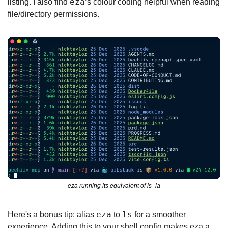
eza
listing. I also find 
’s colour coding helpful when reading 
file/directory permissions.
eza running its equivalent of ls -la
eza
ls
Here's a bonus tip: alias 
 to 
 for a smoother 
experience. Adding this to your shell config makes eza a 