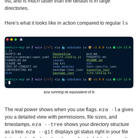
list, and is much faster than the default ls in large 
directories.
ls
Here's what it looks like in action compared to regular 
eza running its equivalent of ls
eza -la
The real power shows when you use flags. 
 gives 
you a detailed view with permissions, file sizes, and 
eza --tree
timestamps. 
 shows your directory structure 
eza --git
as a tree. 
 displays git status right in your file 