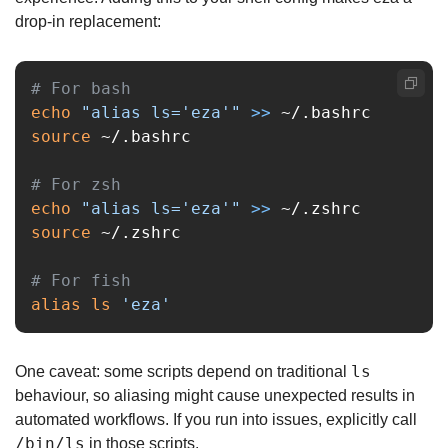
drop-in replacement:
# For bash
echo
"alias ls='eza'"
>>
source
 ~/.bashrc

# For zsh
echo
"alias ls='eza'"
>>
source
 ~/.zshrc

# For fish
alias ls
'eza'
ls
One caveat: some scripts depend on traditional 
behaviour, so aliasing might cause unexpected results in 
automated workflows. If you run into issues, explicitly call 
/bin/ls
 in those scripts.