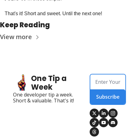
That's it! Short and sweet. Until the next one!
Keep Reading
View more
One Tip a 
Week
One developer tip a week. 
Subscribe
Short & valuable. That's it!