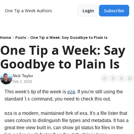
One Tip a Week
Authors
Login
Subscribe
Home
Posts
One Tip a Week: Say Goodbye to Plain ls
One Tip a Week: Say 
Goodbye to Plain ls
Nick Taylor
Feb 2, 2026
This week's tip of the week is 
eza
. If you're still using the 
ls
standard 
 command, you need to check this out.
eza is a modern, maintained fork of exa. It's a file lister that 
uses colours to distinguish file types and metadata. It has a 
great tree view built in, can show git status for files in the 