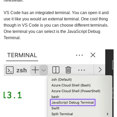
newsletter.
VS Code has an integrated terminal. You can open it and 
use it like you would an external terminal. One cool thing 
though in VS Code is you can choose different terminals. 
One terminal you can select is the JavaScript Debug 
Terminal.