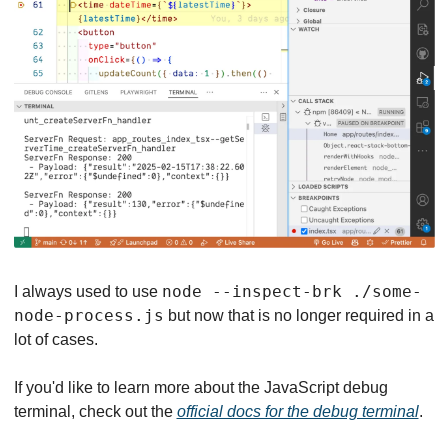
node --inspect-brk ./some-
I always used to use 
node-process.js
 but now that is no longer required in a 
lot of cases.
If you'd like to learn more about the JavaScript debug 
terminal, check out the 
official docs for the debug terminal
.