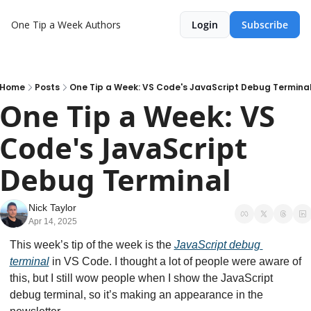
One Tip a Week
Authors
Login
Subscribe
Home
Posts
One Tip a Week: VS Code's JavaScript Debug Termina
One Tip a Week: VS 
Code's JavaScript 
Debug Terminal
Nick Taylor
Apr 14, 2025
This week’s tip of the week is the 
JavaScript debug 
terminal
 in VS Code. I thought a lot of people were aware of 
this, but I still wow people when I show the JavaScript 
debug terminal, so it’s making an appearance in the 