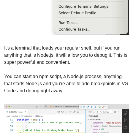
It's a terminal that loads your regular shell, but if you run 
anything that is Node.js, it will allow you to debug it. This is 
super powerful and convenient.
You can start an npm script, a Node.js process, anything 
that starts Node.js and you're able to add breakpoints in VS 
Code and debug right away.