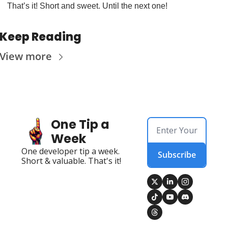
That’s it! Short and sweet. Until the next one!
Keep Reading
View more
One Tip a 
Week
One developer tip a week. 
Subscribe
Short & valuable. That's it!