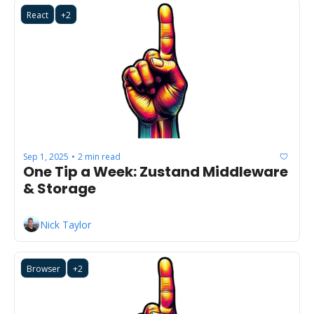
React
+2
Sep 1, 2025
2 min read
•
One Tip a Week: Zustand Middleware 
& Storage
Nick Taylor
Browser
+2