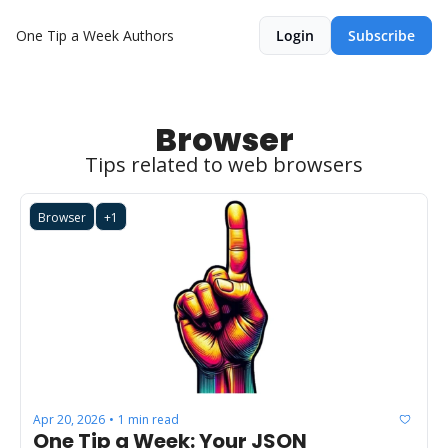
One Tip a Week
Authors
Login
Subscribe
Browser
Tips related to web browsers
Browser
+1
Apr 20, 2026
1 min read
•
One Tip a Week: Your JSON 