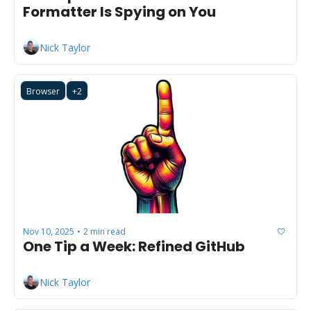
Formatter Is Spying on You
Nick Taylor
Browser
+2
Nov 10, 2025
2 min read
•
One Tip a Week: Refined GitHub
Nick Taylor