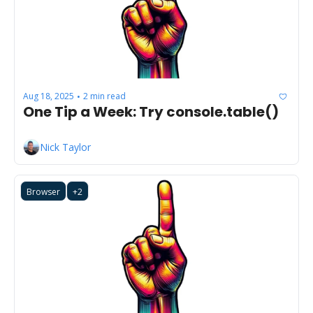
Aug 18, 2025
2 min read
•
One Tip a Week: Try console.table() 
Nick Taylor
Browser
+2