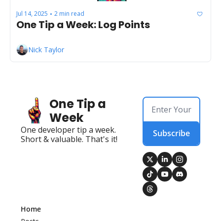
Jul 14, 2025
2 min read
•
One Tip a Week: Log Points
Nick Taylor
One Tip a 
Week
One developer tip a week. 
Subscribe
Short & valuable. That's it!
Home