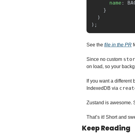
name
:
BA
}
)
);
See the 
file in the PR
 
sto
Since no custom 
on load, so your backg
If you want a differen
creat
IndexedDB via 
Zustand is awesome. Si
That’s it! Short and swe
Keep Reading