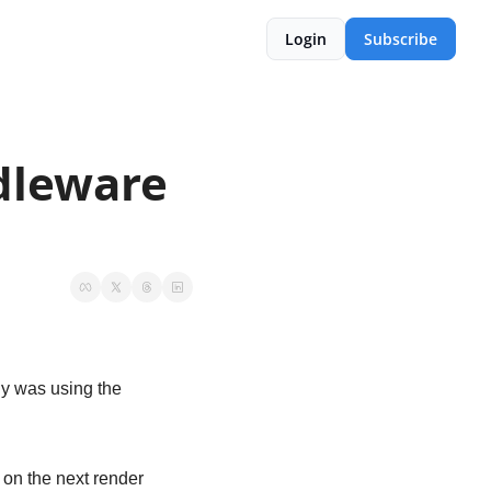
Login
Subscribe
leware 
. I originally was using the 
 on the next render