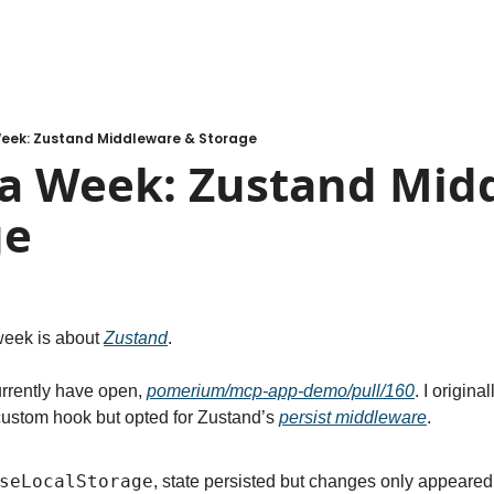
Week: Zustand Middleware & Storage
 a Week: Zustand Midd
ge
week is about 
Zustand
.
rrently have open, 
pomerium/mcp-app-demo/pull/160
custom hook but opted for Zustand’s 
persist middleware
.
seLocalStorage
, state persisted but changes only appeared