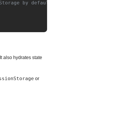
Storage by default
 It also hydrates state 
ssionStorage
 or 