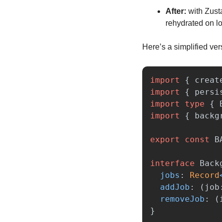
After:
 with Zust
rehydrated on l
Here’s a simplified ver
import
{
creat
import
{
persi
import
type
{
import
{
backg
export
const
B
interface
Back
jobs
:
Record
addJob
:
(
job
removeJob
:
(
}