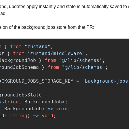
and, updates apply instantly and state is automatically saved to 
oad
sion of the background jobs store from that PR:
e
}
from
"
zustand
"
;
st
}
from
"
zustand/middleware
"
;
BackgroundJob
}
from
"
@/lib/schemas
"
;
roundJobSchema
}
from
"
@/lib/schemas
"
;
ACKGROUND_JOBS_STORAGE_KEY
=
"
background-jobs
groundJobsState
{
<
string
,
BackgroundJob
>
;
:
BackgroundJob
)
=>
void
;
id
:
string
)
=>
void
;