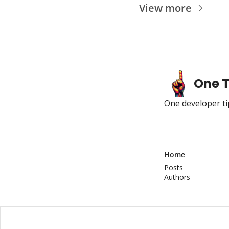
View more
One T
One developer tip
Home
Posts
Authors