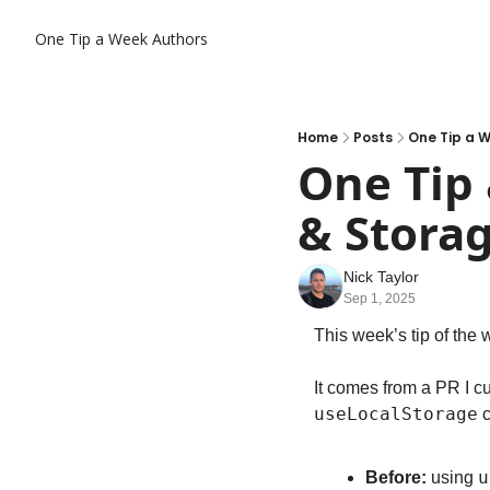
One Tip a Week
Authors
Home
Posts
One Tip a 
One Tip
& Stora
Nick Taylor
Sep 1, 2025
This week’s tip of the 
It comes from a PR I cu
useLocalStorage
 
u
Before:
 using 