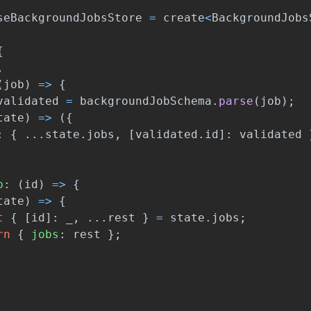
seBackgroundJobsStore
=
create
<
BackgroundJobs
{
,
(
job
)
=>
{
validated
=
backgroundJobSchema
.
parse
(
job
);
tate
)
=>
({
:
{
...
state
.
jobs
,
[
validated
.
id
]:
validated
b
:
(
id
)
=>
{
tate
)
=>
{
t
{
[
id
]:
_
,
...
rest
}
=
state
.
jobs
;
rn
{
jobs
:
rest
};