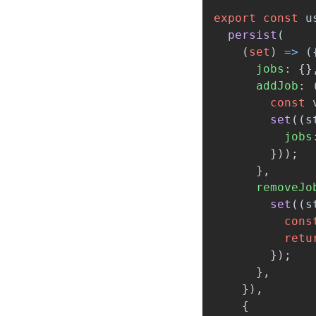
export
const
u
persist
(
(
set
)
=>
(
jobs
:
{}
addJob
:
const
set
((
s
jobs
}));
},
removeJo
set
((
s
cons
retu
});
},
}),
{