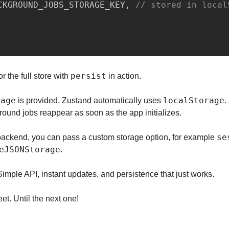
CKGROUND_JOBS_STORAGE_KEY
,
// stored in local
persist
for the full store with 
 in action.
rage
localStorage
 is provided, Zustand automatically uses 
.
round jobs reappear as soon as the app initializes.
se
t backend, you can pass a custom storage option, for example 
eJSONStorage
.
mple API, instant updates, and persistence that just works.
et. Until the next one!