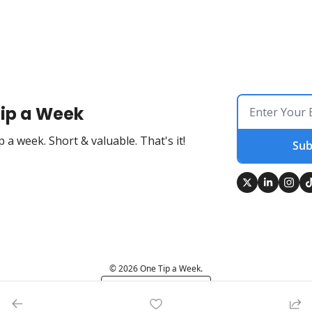
ip a Week
 a week. Short & valuable. That's it!
Sub
© 2026 One Tip a Week.
Powered by beehiiv