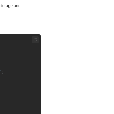
storage and 
"
;