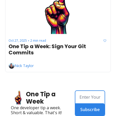
Oct 27, 2025
2 min read
•
One Tip a Week: Sign Your Git 
Commits
Nick Taylor
One Tip a 
Week
One developer tip a week. 
Subscribe
Short & valuable. That's it!