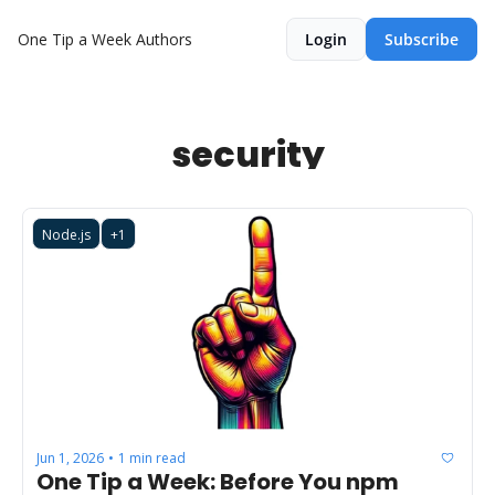
One Tip a Week
Authors
Login
Subscribe
security
Node.js
+1
Jun 1, 2026
1 min read
•
One Tip a Week: Before You npm 