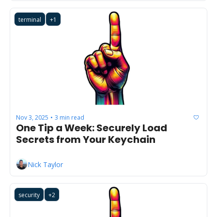
terminal
+1
Nov 3, 2025
3 min read
•
One Tip a Week: Securely Load 
Secrets from Your Keychain
Nick Taylor
security
+2