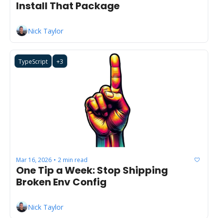
Install That Package
Nick Taylor
TypeScript
+3
Mar 16, 2026
2 min read
•
One Tip a Week: Stop Shipping 
Broken Env Config
Nick Taylor