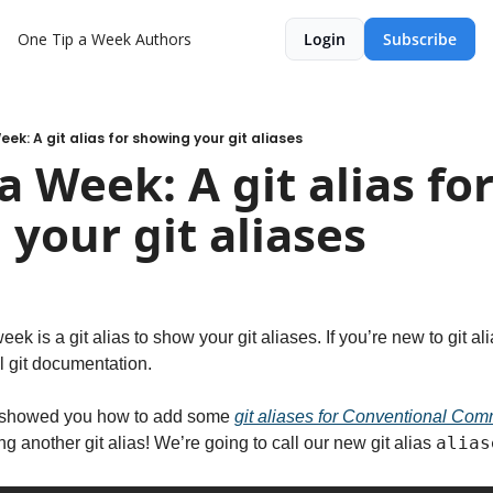
One Tip a Week
Authors
Login
Subscribe
ek: A git alias for showing your git aliases
 Week: A git alias for
your git aliases
eek is a git alias to show your git aliases. If you’re new to git al
ial git documentation.
 showed you how to add some 
git aliases for Conventional Com
alias
ng another git alias! We’re going to call our new git alias 