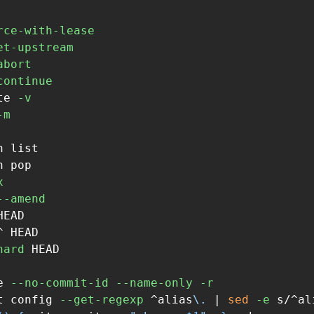
rce-with-lease
et-upstream
abort
continue
te 
-v
-m
 list

 pop

x
--amend
HEAD

 HEAD

hard
 HEAD

e 
--no-commit-id
--name-only
-r
t config 
--get-regexp
 ^alias
\.
 | 
sed
-e
 s/^al