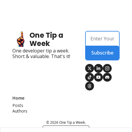
One Tip a 
Week
One developer tip a week. 
Subscribe
Short & valuable. That's it!
Home
Posts
Authors
© 2026 One Tip a Week.
Powered by beehiiv