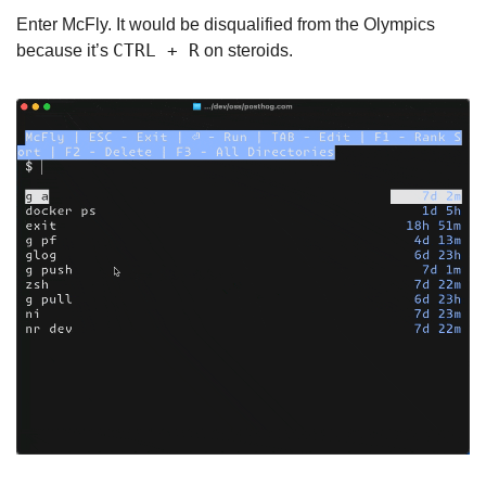
Enter McFly. It would be disqualified from the Olympics 
CTRL + R
because it’s 
 on steroids.