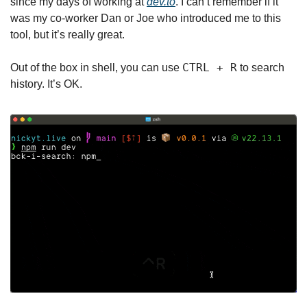
since my days of working at 
dev.to
. I can’t remember if it 
was my co-worker Dan or Joe who introduced me to this 
tool, but it’s really great.
CTRL + R
Out of the box in shell, you can use 
 to search 
history. It’s OK.