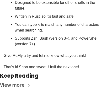
Designed to be extensible for other shells in the 
future.
Written in Rust, so it's fast and safe.
%
You can type 
 to match any number of characters 
when searching.
Supports Zsh, Bash (version 3+), and PowerShell 
(version 7+)
Give McFly a try and let me know what you think!
That’s it! Short and sweet. Until the next one!
Keep Reading
View more