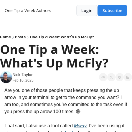
One Tip a Week
Authors
Login
Subscribe
Home
Posts
One Tip a Week: What's Up McFly?
One Tip a Week: 
What's Up McFly?
Nick Taylor
Feb 10, 2025
Are you one of those people that keeps pressing the up 
arrow in your terminal to get to the command you want? I 
am too, and sometimes you’re committed to the task even if 
you press the up arrow 100 times. 
😅
That said, I also use a tool called 
McFly
. I’ve been using it 