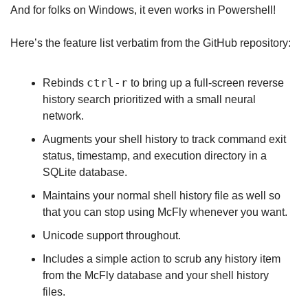
And for folks on Windows, it even works in Powershell!
Here’s the feature list verbatim from the GitHub repository:
ctrl-r
Rebinds 
 to bring up a full-screen reverse 
history search prioritized with a small neural 
network.
Augments your shell history to track command exit 
status, timestamp, and execution directory in a 
SQLite database.
Maintains your normal shell history file as well so 
that you can stop using McFly whenever you want.
Unicode support throughout.
Includes a simple action to scrub any history item 
from the McFly database and your shell history 
files.