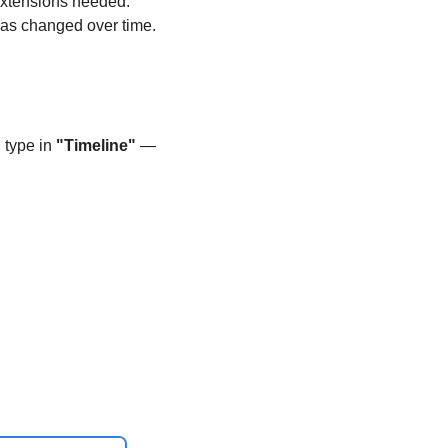
 extensions needed. 
has changed over time. 
type in 
"Timeline"
 — 