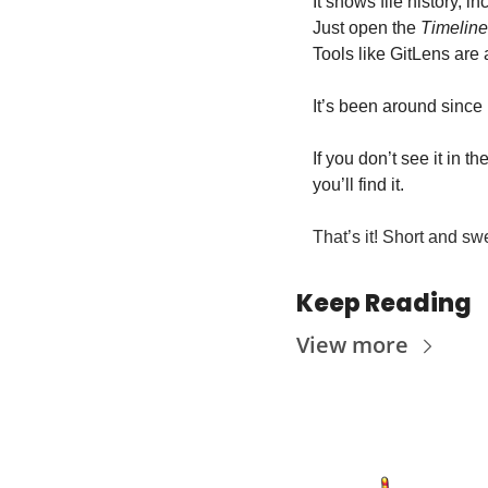
It shows file history, 
Just open the 
Timeline
Tools like GitLens are 
It’s been around since 
If you don’t see it in the
you’ll find it.
That’s it! Short and swe
Keep Reading
View more