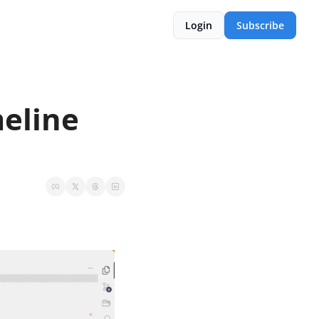
Login
Subscribe
eline 