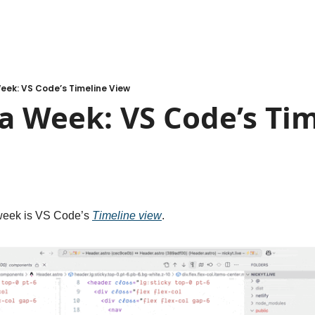
eek: VS Code’s Timeline View
a Week: VS Code’s Tim
 week is VS Code’s 
Timeline view
.