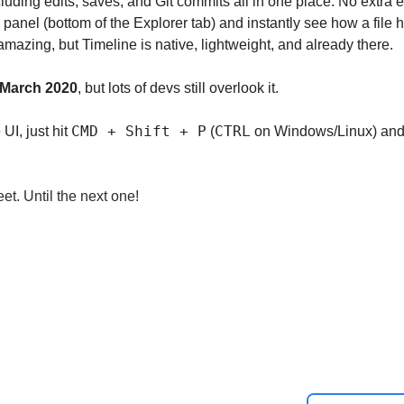
including edits, saves, and Git commits all in one place. No extra
 panel (bottom of the Explorer tab) and instantly see how a file 
amazing, but Timeline is native, lightweight, and already there.
March 2020
, but lots of devs still overlook it.
CMD + Shift + P
CTRL
 UI, just hit 
 (
 on Windows/Linux) and 
et. Until the next one!