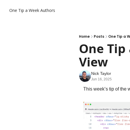
One Tip a Week
Authors
Home
Posts
One Tip a W
One Tip 
View
Nick Taylor
Jun 16, 2025
This week’s tip of the