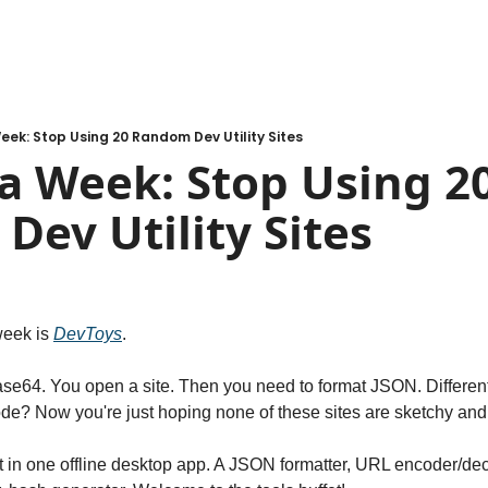
eek: Stop Using 20 Random Dev Utility Sites
a Week: Stop Using 20
ev Utility Sites
week is 
DevToys
.
e64. You open a site. Then you need to format JSON. Different s
e? Now you're just hoping none of these sites are sketchy and 
at in one offline desktop app. A JSON formatter, URL encoder/de