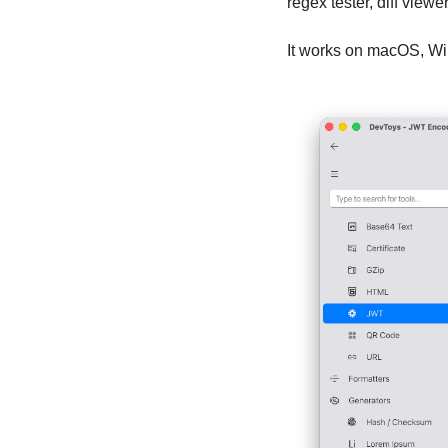
regex tester, diff view
It works on macOS, Wi