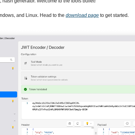
er, hash generator. Welcome to the tools buffet!
ndows, and Linux. Head to the 
download page
 to get started.