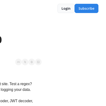
Login
Subscribe
 
ite. Test a regex? 
logging your data.
coder, JWT decoder, 