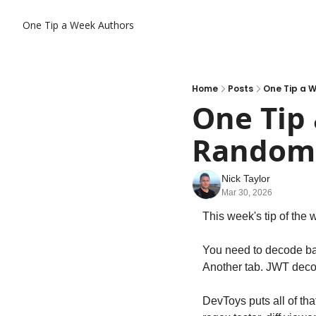
One Tip a Week
Authors
Home
Posts
One Tip a W
One Tip 
Random D
Nick Taylor
Mar 30, 2026
This week's tip of the 
You need to decode bas
Another tab. JWT decod
DevToys puts all of th