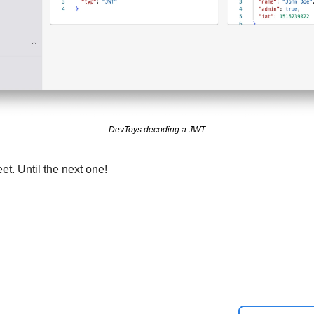
DevToys decoding a JWT
et. Until the next one!