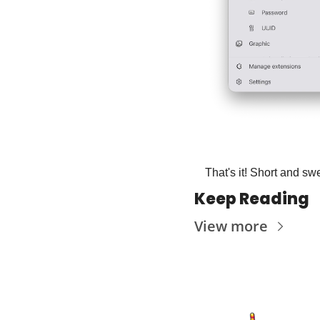
That's it! Short and swe
Keep Reading
View more