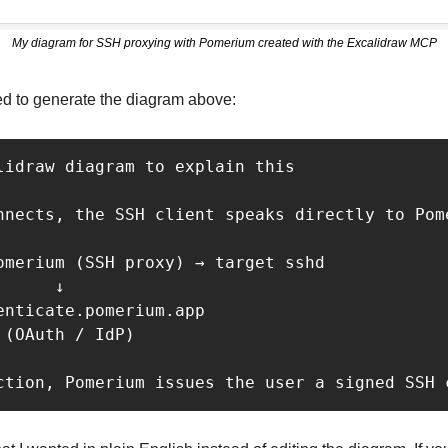
My diagram for SSH proxying with Pomerium created with the Excalidraw MCP
ed to generate the diagram above:
lidraw diagram to explain this

nnects, the SSH client speaks directly to Pom
omerium (SSH proxy) → target sshd

     ↓

enticate.pomerium.app

(OAuth / IdP)

ction, Pomerium issues the user a signed SSH 