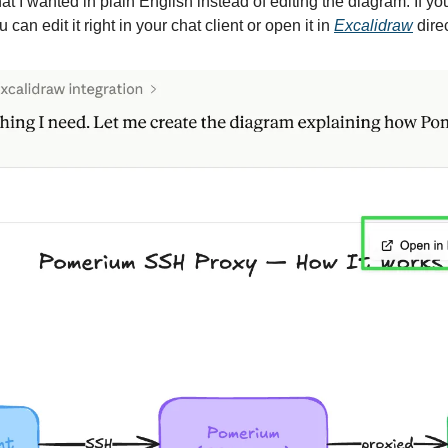
at I wanted in plain English instead of editing the diagram. If yo
can edit it right in your chat client or open it in 
Excalidraw
 direc