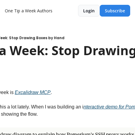
One Tip a Week
Authors
Login
Subscribe
Week: Stop Drawing Boxes by Hand
a Week: Stop Drawing
week is 
Excalidraw MCP
.
his a lot lately. When I was building an i
nteractive demo for Po
showing the flow.