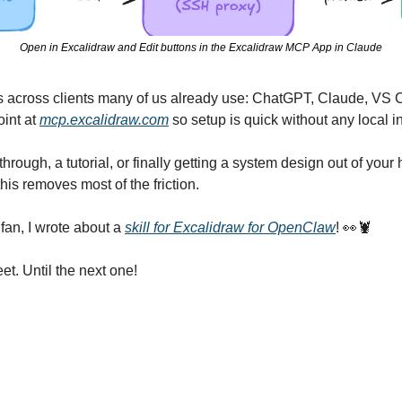
Open in Excalidraw and Edit buttons in the Excalidraw MCP App in Claude
across clients many of us already use: ChatGPT, Claude, VS 
int at 
mcp.excalidraw.com
 so setup is quick without any local in
hrough, a tutorial, or finally getting a system design out of your 
is removes most of the friction.
an, I wrote about a 
skill for Excalidraw for OpenClaw
! 
👀
🦞
et. Until the next one!