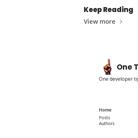
Keep Reading
View more
One T
One developer tip
Home
Posts
Authors