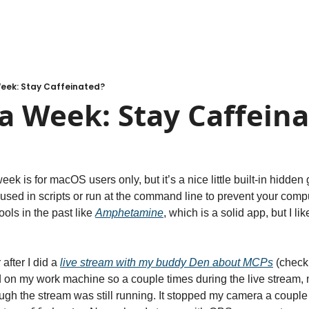
Week: Stay Caffeinated?
a Week: Stay Caffein
eek is for macOS users only, but it’s a nice little built-in hidden
ed in scripts or run at the command line to prevent your comput
ools in the past like 
Amphetamine
, which is a solid app, but I like
fter I did a 
live stream with my buddy Den about MCPs
 (check 
on my work machine so a couple times during the live stream, 
ugh the stream was still running. It stopped my camera a couple