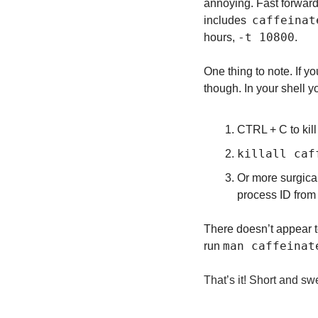
annoying. Fast forward
caffeinat
includes  
-t 10800
hours, 
.
One thing to note. If yo
though. In your shell y
CTRL + C to kill i
killall caf
Or more surgical
process ID from 
There doesn’t appear to
man caffeinat
run 
That’s it! Short and swe