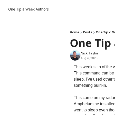
One Tip a Week
Authors
Home
Posts
One Tip a 
One Tip 
Nick Taylor
Aug 4, 2025
This week’s tip of the w
This command can be us
sleep. I’ve used other t
something built-in.
This came on my radar a
Amphetamine installed 
went to sleep even tho