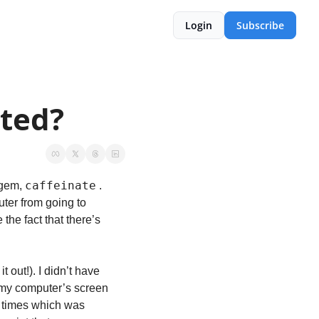
Login
Subscribe
ated?
caffeinate
 gem, 
 . 
er from going to 
 the fact that there’s 
it out!). I didn’t have 
my computer’s screen 
 times which was 