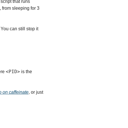
ript that runs 
, from sleeping for 3 
ou can still stop it 
<PID>
re 
 is the 
o on caffeinate
, or just 