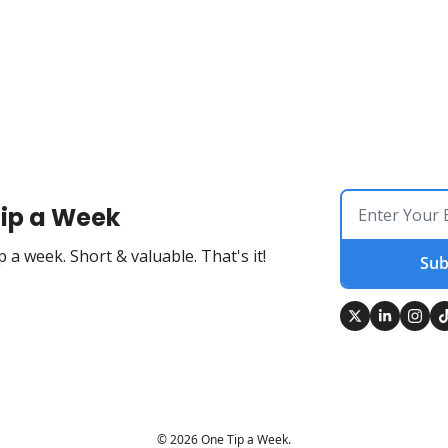
ip a Week
 a week. Short & valuable. That's it!
Sub
© 2026 One Tip a Week.