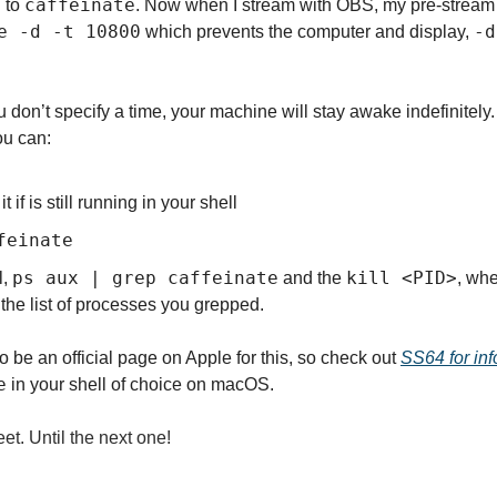
caffeinate
 to 
. Now when I stream with OBS, my pre-stream sc
e -d -t 10800
-d
 which prevents the computer and display, 
u don’t specify a time, your machine will stay awake indefinitely. Y
ou can:
t if is still running in your shell
feinate
ps aux | grep caffeinate
kill <PID>
, 
 and the 
, whe
the list of processes you grepped.
 be an official page on Apple for this, so check out 
SS64 for inf
e
 in your shell of choice on macOS.
et. Until the next one!