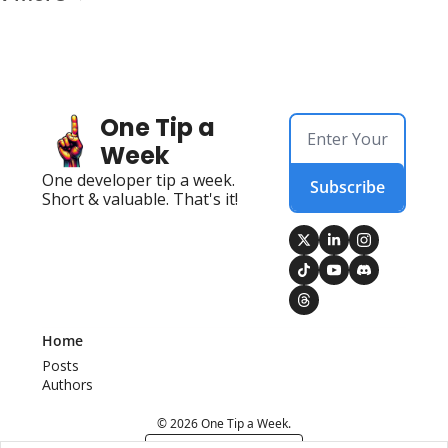
One Tip a 
Week
One developer tip a week. 
Subscribe
Short & valuable. That's it!
Home
Posts
Authors
© 2026 One Tip a Week.