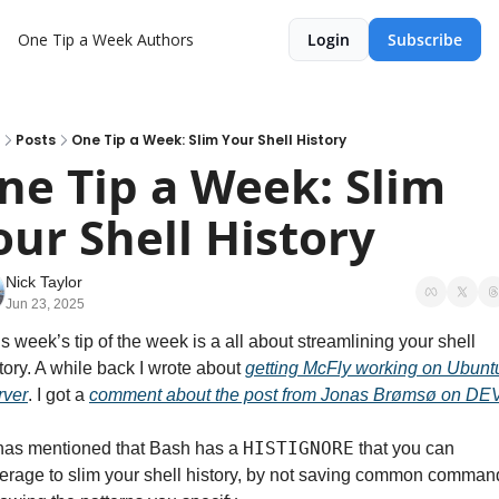
One Tip a Week
Authors
Login
Subscribe
Posts
One Tip a Week: Slim Your Shell History
ne Tip a Week: Slim 
our Shell History
Nick Taylor
Jun 23, 2025
s week’s tip of the week is a all about streamlining your shell 
tory. A while back I wrote about 
getting McFly working on Ubuntu
rver
. I got a 
comment about the post from Jonas Brømsø on DE
HISTIGNORE
nas mentioned that Bash has a 
 that you can 
erage to slim your shell history, by not saving common command