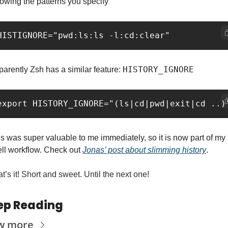
lowing the patterns you specify
HISTORY_IGNORE
arently Zsh has a similar feature: 
s was super valuable to me immediately, so it is now part of my 
ll workflow. Check out 
Jonas’ post about slimming history
.
t’s it! Short and sweet. Until the next one!
ep Reading
w more