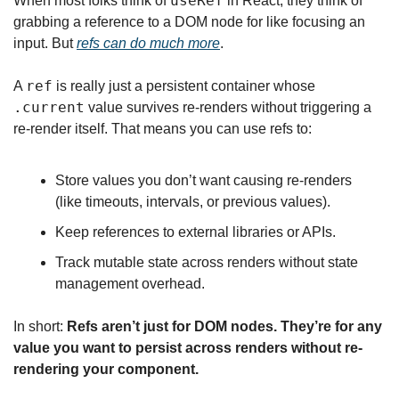
useRef
When most folks think of 
 in React, they think of 
grabbing a reference to a DOM node for like focusing an 
input. But 
refs can do much more
.
ref
A 
 is really just a persistent container whose 
.current
 value survives re-renders without triggering a 
re-render itself. That means you can use refs to:
Store values you don’t want causing re-renders 
(like timeouts, intervals, or previous values).
Keep references to external libraries or APIs.
Track mutable state across renders without state 
management overhead.
In short: 
Refs aren’t just for DOM nodes. They’re for any 
value you want to persist across renders without re-
rendering your component.