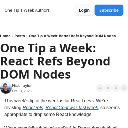
One Tip a Week
Authors
Login
Subscribe
Home
Posts
One Tip a Week: React Refs Beyond DOM Nodes
One Tip a Week: 
React Refs Beyond 
DOM Nodes
Nick Taylor
Oct 13, 2025
This week’s tip of the week is for React devs. We’re 
revisting 
React refs
. 
React Conf was last week
, so seems 
appropriate to drop some React knowledge.