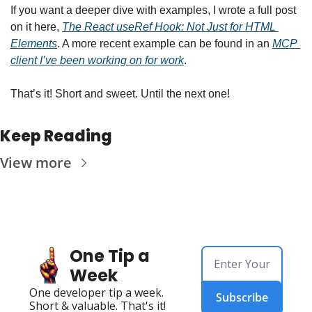
If you want a deeper dive with examples, I wrote a full post 
on it here, 
The React useRef Hook: Not Just for HTML 
Elements
. A more recent example can be found in an 
MCP 
client I’ve been working on for work
.
That’s it! Short and sweet. Until the next one!
Keep Reading
View more
One Tip a 
Week
One developer tip a week. 
Subscribe
Short & valuable. That's it!