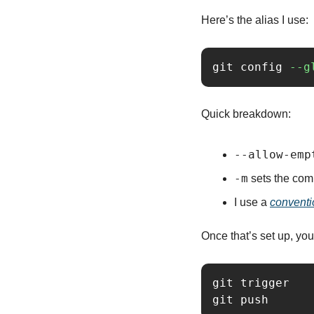
Here’s the alias I use:
git config 
--g
Quick breakdown:
--allow-emp
-m
 sets the co
I use a 
conventi
Once that’s set up, you
git trigger
