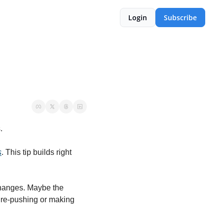
Login
Subscribe
.
s
. This tip builds right 
hanges. Maybe the 
 re-pushing or making 