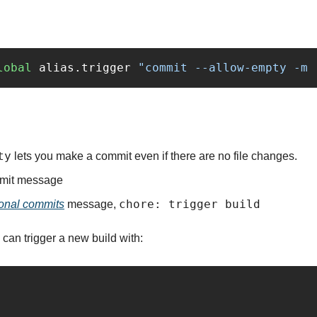
lobal
 alias.trigger 
"commit --allow-empty -m 
ty
 lets you make a commit even if there are no file changes.
mmit message
chore: trigger build
onal commits
 message, 
 can trigger a new build with: