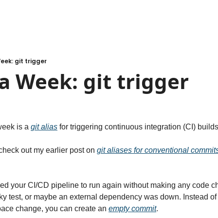
eek: git trigger
a Week: git trigger
week is a 
git alias
 for triggering continuous integration (CI) builds
 check out my earlier post on 
git aliases for conventional commit
ed your CI/CD pipeline to run again without making any code c
laky test, or maybe an external dependency was down. Instead of
ace change, you can create an 
empty commit
.