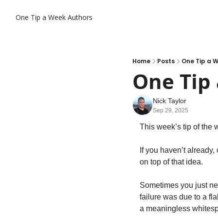
One Tip a Week
Authors
Home
Posts
One Tip a W
One Tip 
Nick Taylor
Sep 29, 2025
This week’s tip of the 
If you haven’t already,
on top of that idea.
Sometimes you just ne
failure was due to a f
a meaningless whitesp