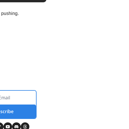
 pushing.
scribe