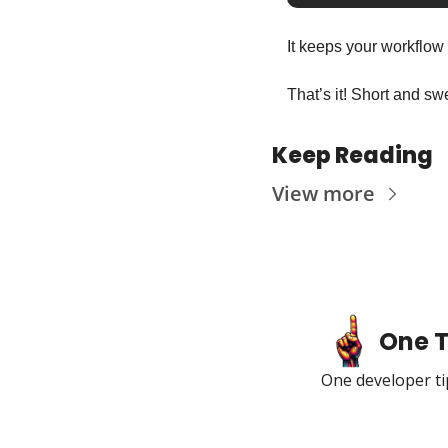
It keeps your workflow
That’s it! Short and swe
Keep Reading
View more
One T
One developer tip