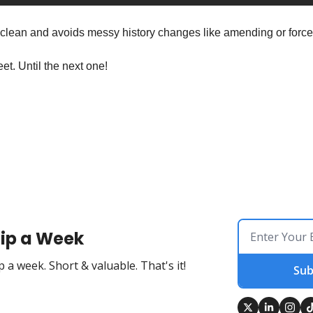
 clean and avoids messy history changes like amending or force
et. Until the next one!
ip a Week
 a week. Short & valuable. That's it!
Sub