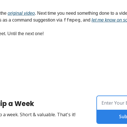
 the 
original video
. Next time you need something done to a vide
ffmpeg
s as a command suggestion via 
, and 
let me know on so
et. Until the next one!
ip a Week
 a week. Short & valuable. That's it!
Sub