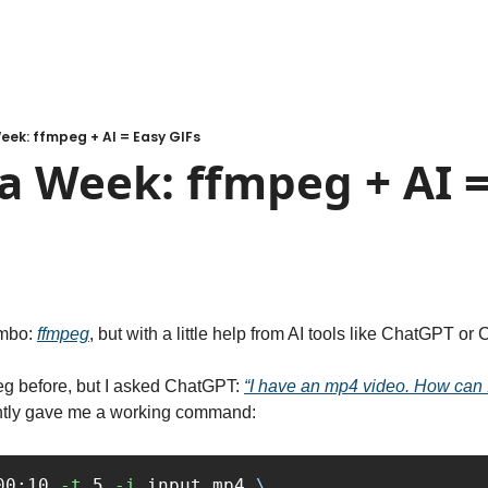
eek: ffmpeg + AI = Easy GIFs
a Week: ffmpeg + AI =
mbo: 
ffmpeg
, but with a little help from AI tools like ChatGPT or
eg before, but I asked ChatGPT: 
“I have an mp4 video. How can I c
tantly gave me a working command:
00:10 
-t
 5 
-i
 input.mp4 
\