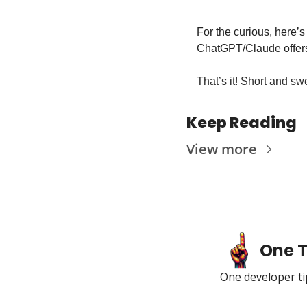
For the curious, here’s
ChatGPT/Claude offer
That’s it! Short and swe
Keep Reading
View more
One T
One developer tip