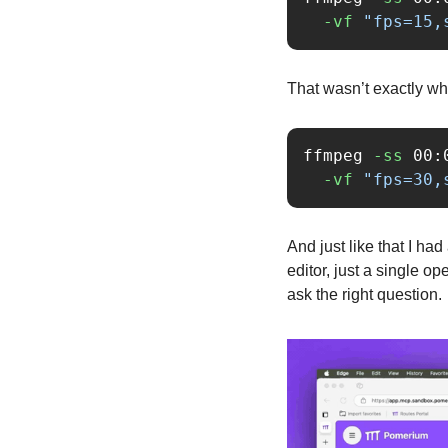
-vf
"fps=15,
That wasn’t exactly wha
ffmpeg 
-ss
 00:
-vf
"fps=30,
And just like that I ha
editor, just a single o
ask the right question.