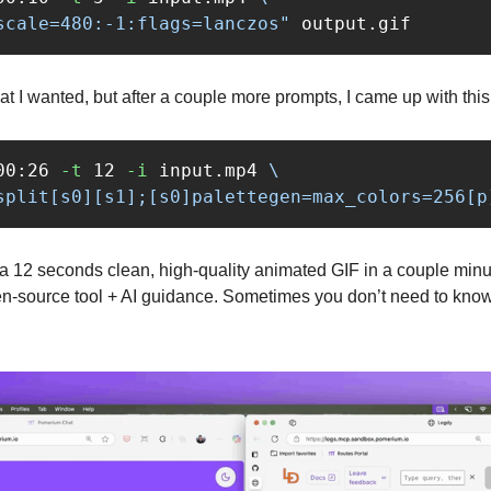
scale=480:-1:flags=lanczos"
t I wanted, but after a couple more prompts, I came up with this
00:26 
-t
 12 
-i
 input.mp4 
\
split[s0][s1];[s0]palettegen=max_colors=256[p
d a 12 seconds clean, high‑quality animated GIF in a couple minu
pen‑source tool + AI guidance. Sometimes you don’t need to know t