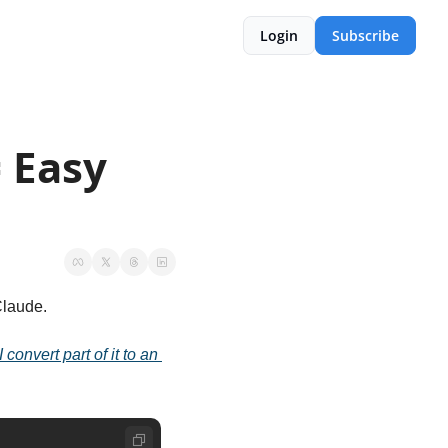
Login
Subscribe
 Easy 
 Claude.
onvert part of it to an 