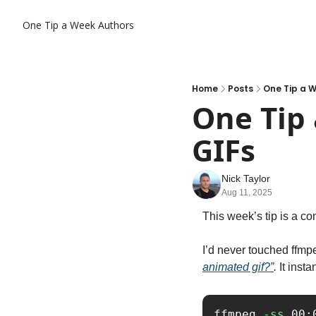
One Tip a Week
Authors
Home
Posts
One Tip a W
One Tip 
GIFs
Nick Taylor
Aug 11, 2025
This week’s tip is a co
I’d never touched ffmp
animated gif?”
.
 It ins
ffmpeg 
-ss
 00: