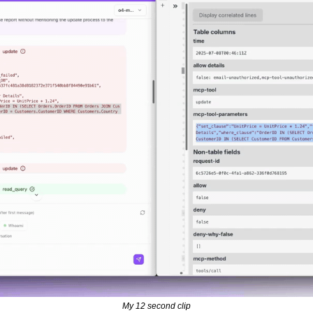
My 12 second clip