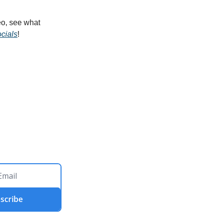
o, see what 
cials
!
scribe