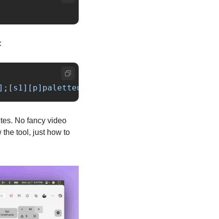
:
];[s1][p]paletteuse=dither=bayer:bayer_scale=
tes. No fancy video 
he tool, just how to 