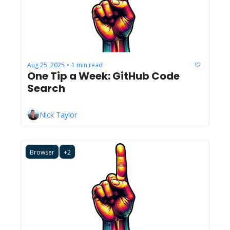
Aug 25, 2025
1 min read
•
One Tip a Week: GitHub Code 
Search
Nick Taylor
Browser
+2