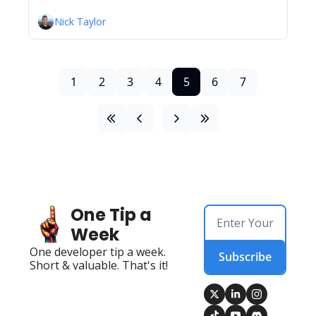
Nick Taylor
1
2
3
4
5
6
7
One Tip a 
Week
One developer tip a week. 
Subscribe
Short & valuable. That's it!