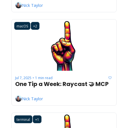
Nick Taylor
macOS
+2
Jul 7, 2025
1 min read
•
One Tip a Week: Raycast 🤝 MCP
Nick Taylor
terminal
+1