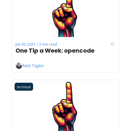
Jun 30, 2025
2 min read
•
One Tip a Week: opencode
Nick Taylor
terminal