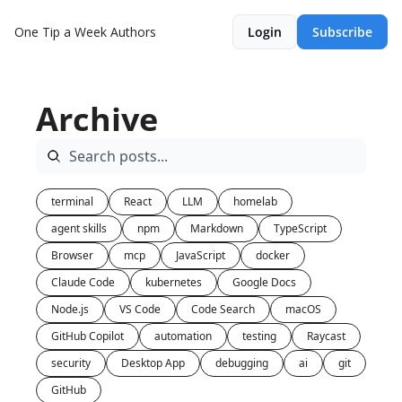
One Tip a Week
Authors
Login
Subscribe
Archive
terminal
React
LLM
homelab
agent skills
npm
Markdown
TypeScript
Browser
mcp
JavaScript
docker
Claude Code
kubernetes
Google Docs
Node.js
VS Code
Code Search
macOS
GitHub Copilot
automation
testing
Raycast
security
Desktop App
debugging
ai
git
GitHub