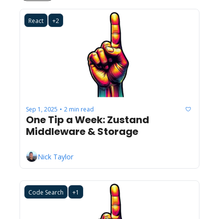
React
+2
Sep 1, 2025
2 min read
•
One Tip a Week: Zustand 
Middleware & Storage
Nick Taylor
Code Search
+1