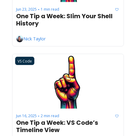
Jun 23, 2025
1 min read
•
One Tip a Week: Slim Your Shell 
History
Nick Taylor
VS Code
Jun 16, 2025
2 min read
•
One Tip a Week: VS Code’s 
Timeline View