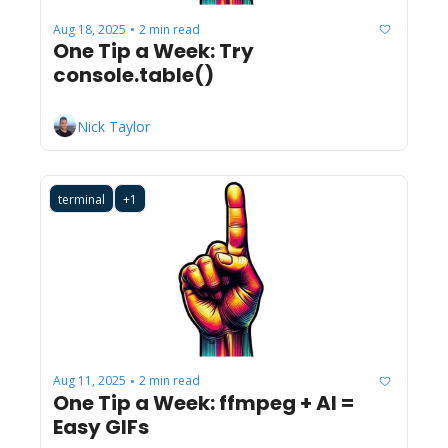
Aug 18, 2025
2 min read
•
One Tip a Week: Try 
console.table() 
Nick Taylor
terminal
+1
Aug 11, 2025
2 min read
•
One Tip a Week: ffmpeg + AI = 
Easy GIFs