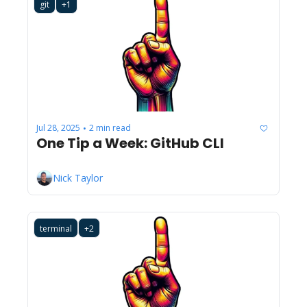
git
+1
Jul 28, 2025
2 min read
•
One Tip a Week: GitHub CLI
Nick Taylor
terminal
+2