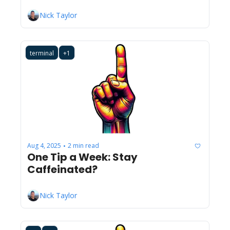
Nick Taylor
terminal
+1
Aug 4, 2025
2 min read
•
One Tip a Week: Stay 
Caffeinated?
Nick Taylor