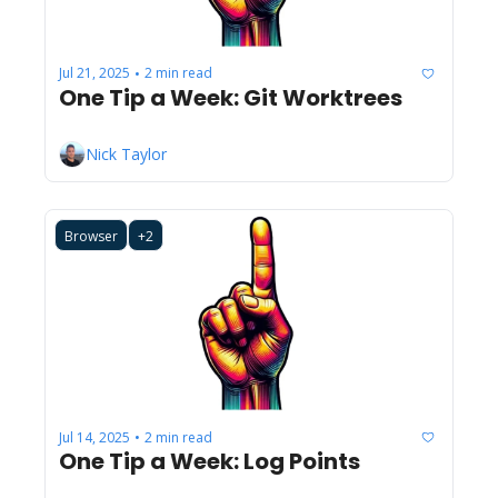
Jul 21, 2025
2 min read
•
One Tip a Week: Git Worktrees
Nick Taylor
Browser
+2
Jul 14, 2025
2 min read
•
One Tip a Week: Log Points